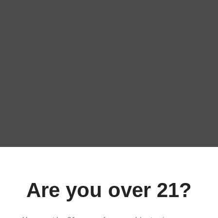
ART
ADD TO CART
Are you over 21?