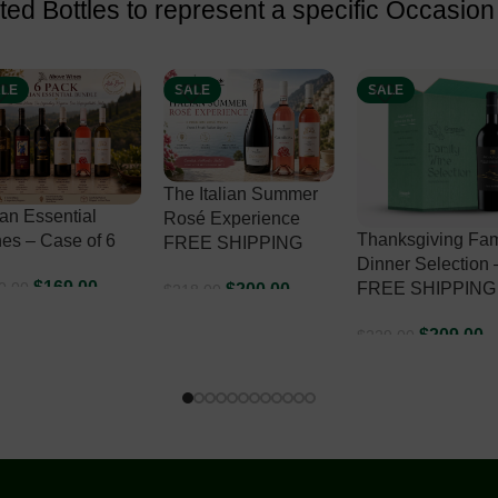
ed Bottles to represent a specific Occasion
LE
SALE
SALE
 Italian Summer
é Experience
Thanksgiving Family
EE SHIPPING
Classic Italian W
Dinner Selection –
Holiday Selection
FREE SHIPPING
$
200.00
8.00
FREE SHIPPING
DD TO CART
$
209.00
$
229.00
$
232.00
$
267.00
ADD TO CART
ADD TO CART