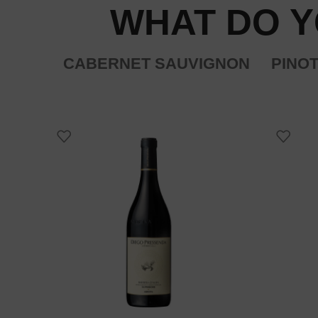
WHAT DO Y
CABERNET SAUVIGNON
PINOT