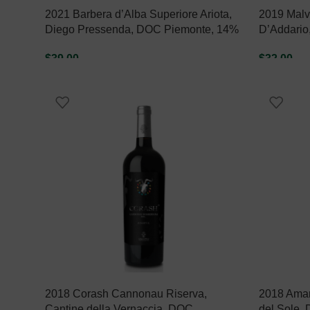
2021 Barbera d’Alba Superiore Ariota,
2019 Malva
Diego Pressenda, DOC Piemonte, 14%
D’Addario
$
39.00
$
32.00
ADD TO CART
ADD TO C
2018 Corash Cannonau Riserva,
2018 Amaro
Cantine della Vernaccia, DOC
del Sole,