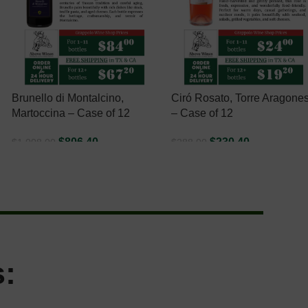
Brunello di Montalcino,
Ciró Rosato, Torre Aragone
Martoccina – Case of 12
– Case of 12
$
806.40
$
230.40
$
1,008.00
$
288.00
ADD TO CART
ADD TO CART
: