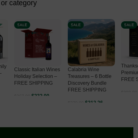
 or category
SALE
SALE
SALE
Thanksgiving
ines
Calabria Wine
Premium
Premium Selection –
 –
Treasures – 6 Bottle
Wines 
FREE SHIPPING
Discovery Bundle
Select
FREE SHIPPING
SHIPP
$
338.00
$
398.00
ADD TO CART
$
212.26
$
270.00
$
493.00
ADD TO CART
ADD T