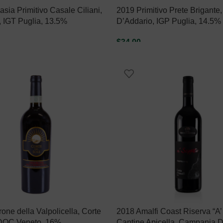
sia Primitivo Casale Ciliani,
2019 Primitivo Prete Brigante,
, IGT Puglia, 13.5%
D’Addario, IGP Puglia, 14.5%
$
34.00
ART
ADD TO CART
ne della Valpolicella, Corte
2018 Amalfi Coast Riserva “A’
 DOC Veneto, 16%
Cantine Apicella, Campania