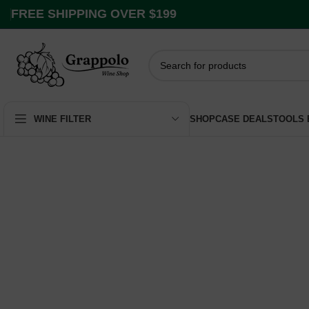
FREE SHIPPING OVER $199
SHOP
CASE DEALS
TOOLS
WINE FILTER