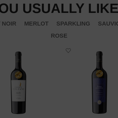
OU USUALLY LIKE
 NOIR
MERLOT
SPARKLING
SAUVI
ROSE