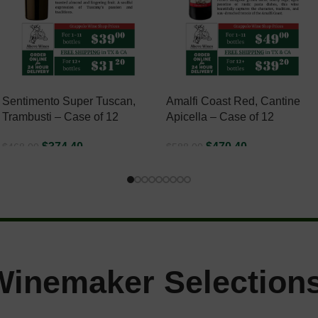
Sentimento Super Tuscan,
Amalfi Coast Red, Cantine
Trambusti – Case of 12
Apicella – Case of 12
$
374.40
$
470.40
$
468.00
$
588.00
ADD TO CART
ADD TO CART
Winemaker Selections