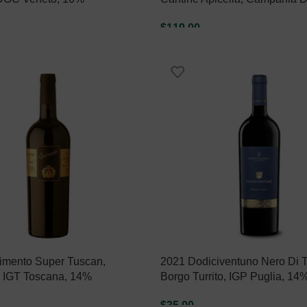
$
119.00
ART
ADD TO CART
imento Super Tuscan,
2021 Dodiciventuno Nero Di T
, IGT Toscana, 14%
Borgo Turrito, IGP Puglia, 14
$
35.00