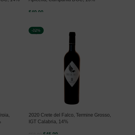
$
49.00
ADD TO CART
-22%
roia,
2020 Crete del Falco, Termine Grosso,
%
IGT Calabria, 14%
$
45.99
$
59.00