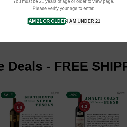
You must be 21 years of age or older to view page.
Please verify your age to enter.
tant Delivery with
I AM 21 OR OLDER
I AM UNDER 21
e Deals - FREE SHIP
SALE
-20%