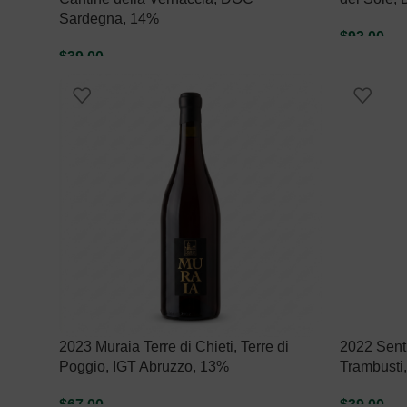
Sardegna, 14%
$
92.00
$
39.00
ADD TO C
ADD TO CART
2023 Muraia Terre di Chieti, Terre di
2022 Sent
Poggio, IGT Abruzzo, 13%
Trambusti
$
67.00
$
39.00