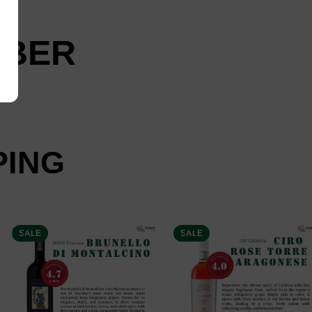
 UBER
PING
SALE
SALE