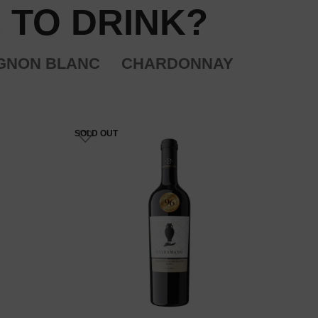
 TO DRINK?
GNON BLANC
CHARDONNAY
SOLD OUT