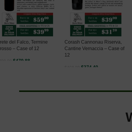
rete del Falco, Termine
Corash Cannonau Riserva,
rosso – Case of 12
Cantine Vernaccia – Case of
12
$
479.88
708.00
$
374.40
$
468.00
ADD TO CART
ADD TO CART