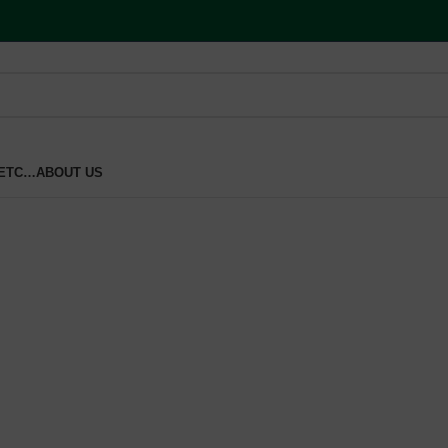
 ETC…
ABOUT US