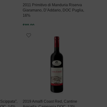
2011 Primitivo di Manduria Riserva
Giaramano, D’Addario, DOC Puglia,
16%
$
89.00
READ MORE
 Scippata”,
2019 Amalfi Coast Red, Cantine
 DOC, 14%
Apicella, Campania DOC, 13%