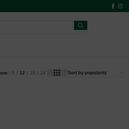
$
0.00
how
9
12
18
24