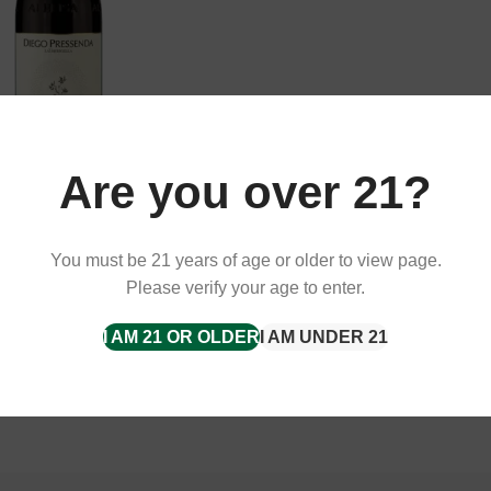
Are you over 21?
 Langhe, Diego Pressenda,
, 13.5%
You must be 21 years of age or older to view page.
Please verify your age to enter.
I AM 21 OR OLDER
I AM UNDER 21