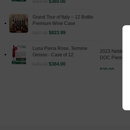
$
360.00
$
504.00
Grand Tour of Italy – 12 Bottle
Premium Wine Case
$
823.99
$
837.00
Luna Piena Rose, Termine
2023 Nebbiolo
Grosso - Case of 12
DOC Piemonte
$
384.00
$
480.00
$
39.00
ADD TO CART