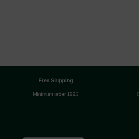
Free Shipping
Minimum order 199$