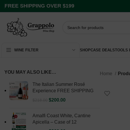
FREE SHIPPING OVER $199
SHOP
CASE DEALS
TOOLS
WINE FILTER
YOU MAY ALSO LIKE…
Home
Produ
The Italian Summer Rosé
Experience FREE SHIPPING
$
200.00
$
218.00
Amalfi Coast White, Cantine
Apicella – Case of 12