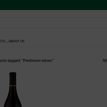
 ETC…
ABOUT US
cts tagged “Piedmont wines”
S