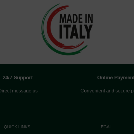
24/7 Support
Online Paymen
Direct message us
Convenient and secure 
QUICK LINKS
LEGAL