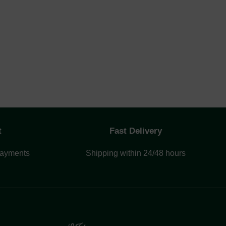
t
Fast Delivery
payments
Shipping within 24/48 hours