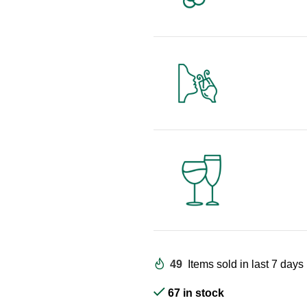
49
Items sold in last 7 days
67 in stock