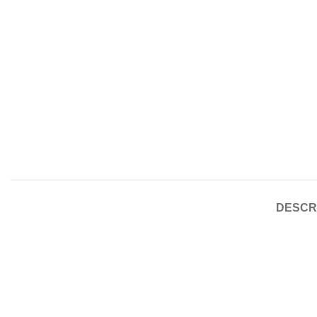
DESCR