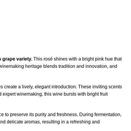
 grape variety.
This rosé shines with a bright pink hue that
ch winemaking heritage blends tradition and innovation, and
es create a lively, elegant introduction. These inviting scents
 expert winemaking, this wine bursts with bright fruit
e to preserve its purity and freshness. During fermentation,
nd delicate aromas, resulting in a refreshing and