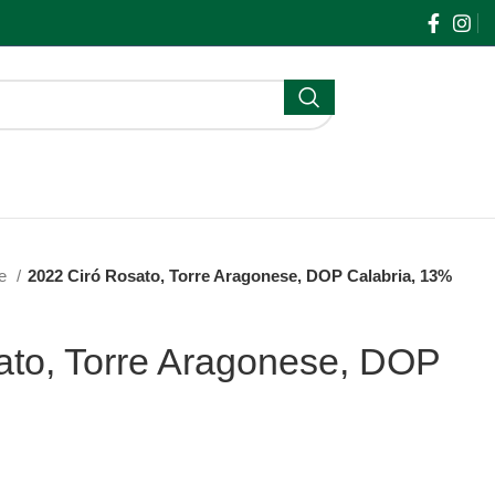
$
0.00
ne
2022 Ciró Rosato, Torre Aragonese, DOP Calabria, 13%
ato, Torre Aragonese, DOP