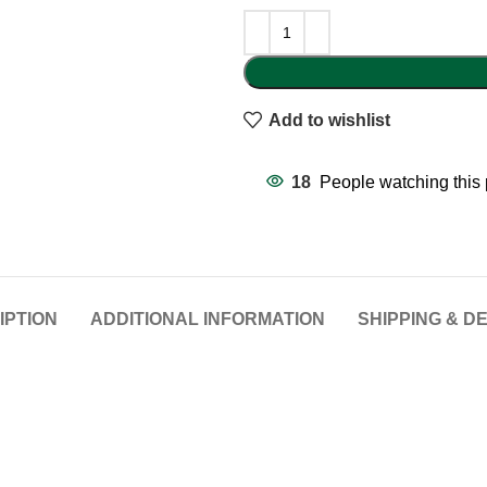
Add to wishlist
18
People watching this
IPTION
ADDITIONAL INFORMATION
SHIPPING & D