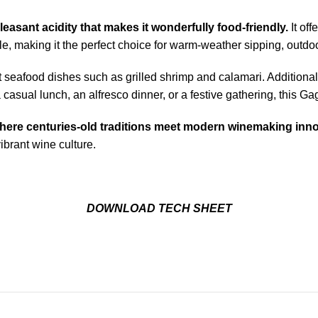
leasant acidity that makes it wonderfully food-friendly.
It of
ble, making it the perfect choice for warm-weather sipping, outdo
ht seafood dishes such as grilled shrimp and calamari. Additional
a casual lunch, an alfresco dinner, or a festive gathering, this G
 where centuries-old traditions meet modern winemaking inno
vibrant wine culture.
DOWNLOAD TECH SHEET