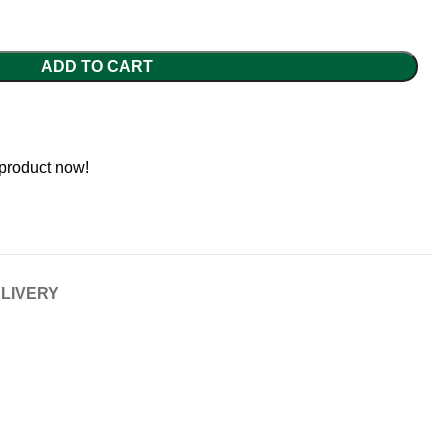
ADD TO CART
 product now!
ELIVERY