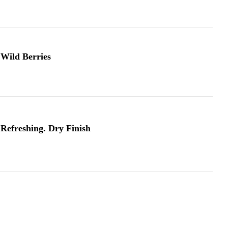
Wild Berries
Refreshing. Dry Finish