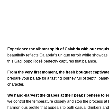
Experience the vibrant spirit of Calabria with our exqui
beautifully reflects Calabria’s unique terroir while showcasi
this Gaglioppo Rosé perfectly captures that balance.
From the very first moment, the fresh bouquet captivat
prepare your palate for a tasting journey full of depth, bal
character.
We hand-harvest the grapes at their peak ripeness to en
we control the temperature closely and stop the process at 
harmonious profile that appeals to both casual drinkers and 