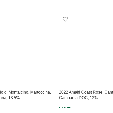
o di Montalcino, Martoccina,
2022 Amalfi Coast Rose, Canti
na, 13.5%
Campania DOC, 12%
$
44.00