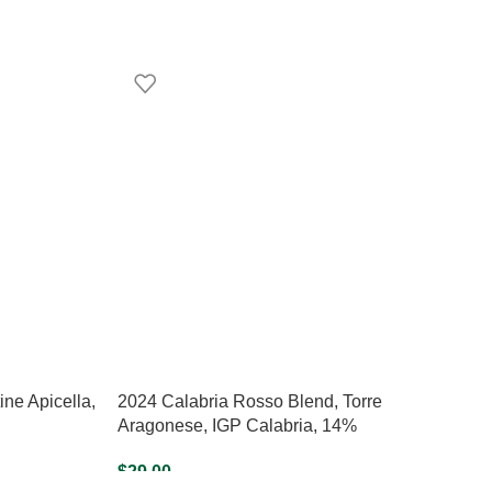
ne Apicella,
2024 Calabria Rosso Blend, Torre
Aragonese, IGP Calabria, 14%
$
29.00