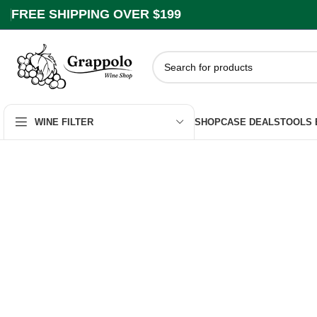
FREE SHIPPING OVER $199
SHOP
CASE DEALS
TOOLS
WINE FILTER