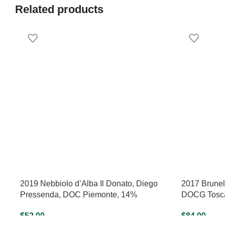
Related products
2019 Nebbiolo d’Alba Il Donato, Diego
2017 Brunell
Pressenda, DOC Piemonte, 14%
DOCG Tosca
$
52.00
$
84.00