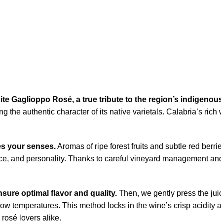
site Gaglioppo Rosé, a true tribute to the region’s indigenous
ng the authentic character of its native varietals. Calabria’s ri
es your senses.
Aromas of ripe forest fruits and subtle red berri
ance, and personality. Thanks to careful vineyard management and
sure optimal flavor and quality.
Then, we gently press the juic
low temperatures. This method locks in the wine’s crisp acidity a
rosé lovers alike.