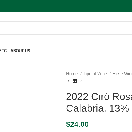
 ETC…
ABOUT US
Home
Tipe of Wine
Rose Wi
2022 Ciró Ros
Calabria, 13%
$
24.00