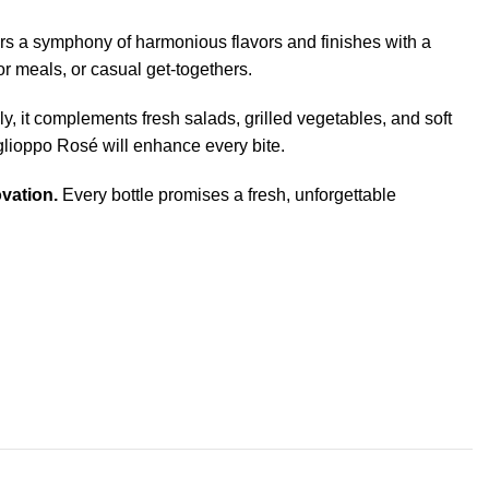
fers a symphony of harmonious flavors and finishes with a
or meals, or casual get-togethers.
ly, it complements fresh salads, grilled vegetables, and soft
aglioppo Rosé will enhance every bite.
vation.
Every bottle promises a fresh, unforgettable