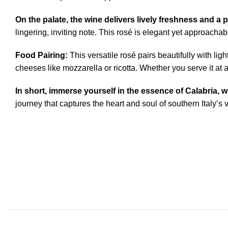
On the palate, the wine delivers lively freshness and a p
lingering, inviting note. This rosé is elegant yet approacha
Food Pairing:
This versatile rosé pairs beautifully with lig
cheeses like mozzarella or ricotta. Whether you serve it at 
In short, immerse yourself in the essence of Calabria,
journey that captures the heart and soul of southern Italy’s 