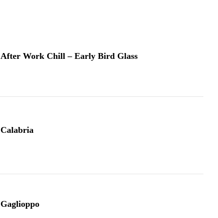
After Work Chill – Early Bird Glass
Calabria
Gaglioppo