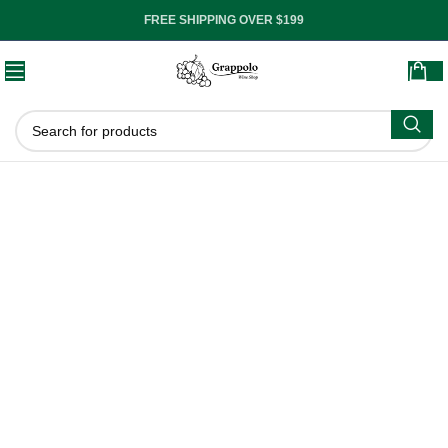
FREE SHIPPING OVER $199