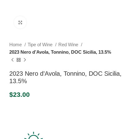
Click to enlarge
Home
Tipe of Wine
Red Wine
2023 Nero d’Avola, Tonnino, DOC Sicilia, 13.5%
2023 Nero d’Avola, Tonnino, DOC Sicilia,
13.5%
$
23.00