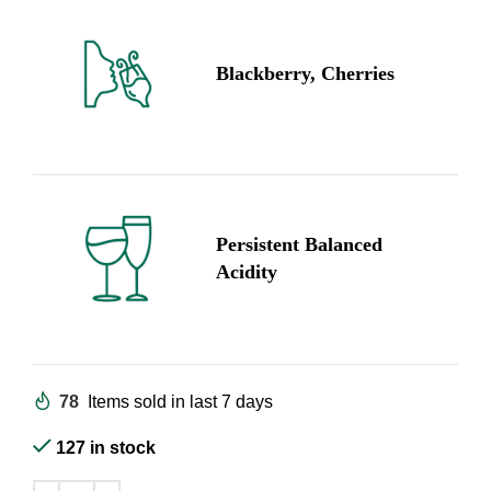
Blackberry, Cherries
Persistent Balanced
Acidity
78
Items sold in last 7 days
127 in stock