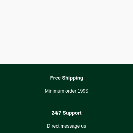
Free Shipping
Minimum order 199$
24/7 Support
Direct message us