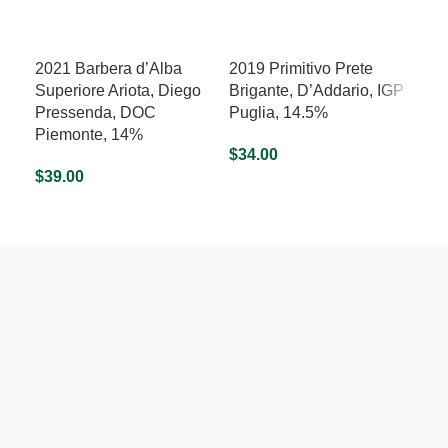
2021 Barbera d’Alba
2019 Primitivo Prete
202
Superiore Ariota, Diego
Brigante, D’Addario, IGP
d’A
Pressenda, DOC
Puglia, 14.5%
Nob
Piemonte, 14%
13
$
34.00
$
39.00
$
25
ADD TO CART
ADD TO CART
A