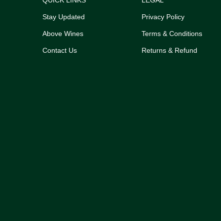
QUICK LINKS
LEGAL
Stay Updated
Privacy Policy
Above Wines
Terms & Conditions
Contact Us
Returns & Refund