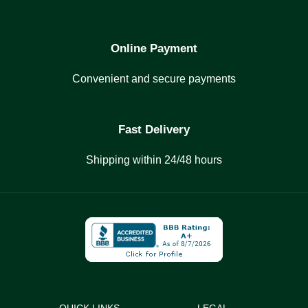
Online Payment
Convenient and secure payments
Fast Delivery
Shipping within 24/48 hours