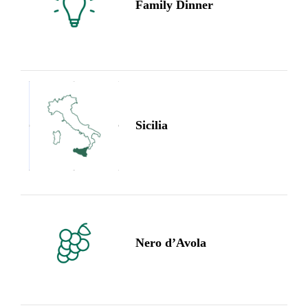
Family Dinner
Sicilia
Nero d’Avola