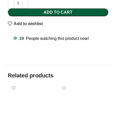
ADD TO CART
Add to wishlist
19
People watching this product now!
Related products