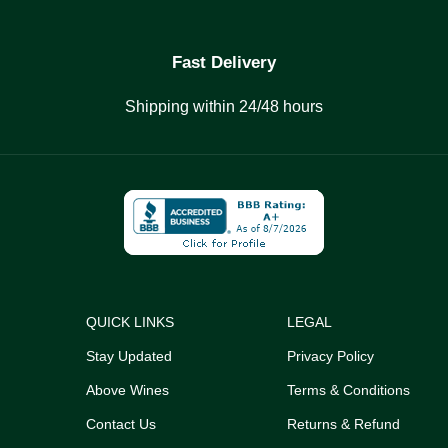
Fast Delivery
Shipping within 24/48 hours
QUICK LINKS
LEGAL
Stay Updated
Privacy Policy
Above Wines
Terms & Conditions
Contact Us
Returns & Refund