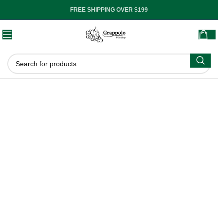
FREE SHIPPING OVER $199