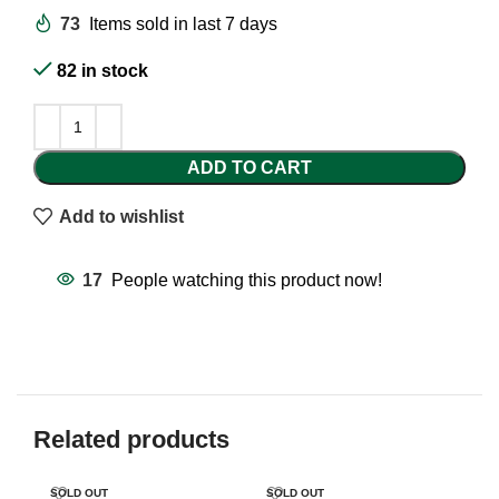
73
Items sold in last 7 days
82 in stock
ADD TO CART
Add to wishlist
17
People watching this product now!
Related products
SOLD OUT
SOLD OUT