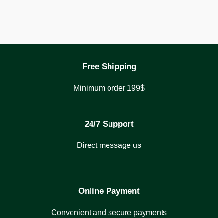
Free Shipping
Minimum order 199$
24/7 Support
Direct message us
Online Payment
Convenient and secure payments