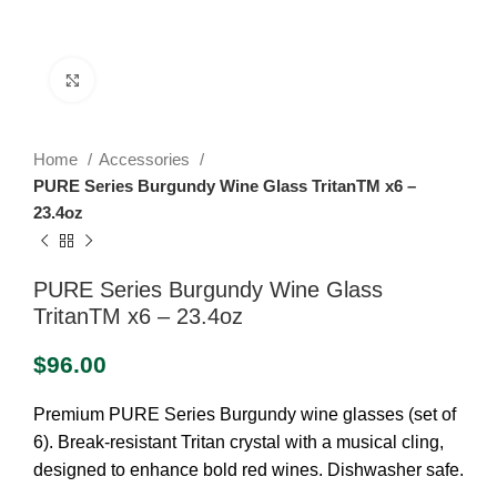
Click to enlarge
Home
Accessories
PURE Series Burgundy Wine Glass TritanTM x6 –
23.4oz
PURE Series Burgundy Wine Glass
TritanTM x6 – 23.4oz
$
96.00
Premium PURE Series Burgundy wine glasses (set of
6). Break-resistant Tritan crystal with a musical cling,
designed to enhance bold red wines. Dishwasher safe.