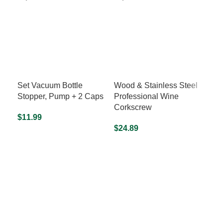
Set Vacuum Bottle
Wood & Stainless Steel
“I 
Stopper, Pump + 2 Caps
Professional Wine
Shi
Corkscrew
$
11.99
$
24
$
24.89
READ MORE
S
READ MORE