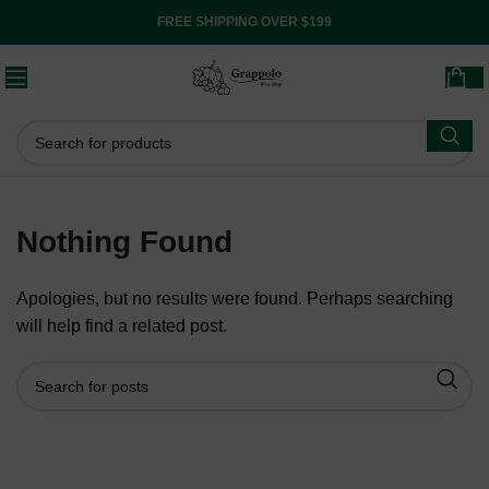
FREE SHIPPING OVER $199
Nothing Found
Apologies, but no results were found. Perhaps searching
will help find a related post.