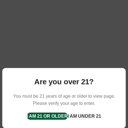
Are you over 21?
You must be 21 years of age or older to view page.
Please verify your age to enter.
I AM 21 OR OLDER
I AM UNDER 21