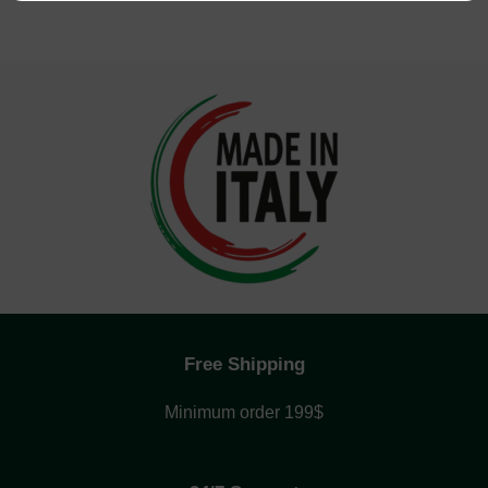
Free Shipping
Minimum order 199$