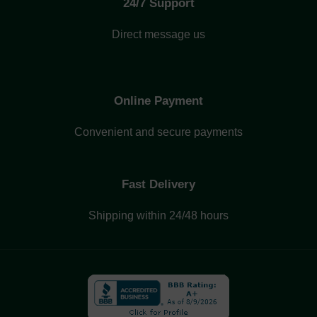
24/7 Support
Direct message us
Online Payment
Convenient and secure payments
Fast Delivery
Shipping within 24/48 hours