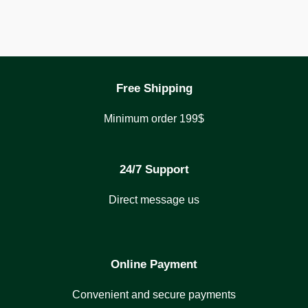
Free Shipping
Minimum order 199$
24/7 Support
Direct message us
Online Payment
Convenient and secure payments