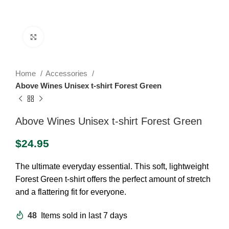
Click to enlarge
Home
Accessories
Above Wines Unisex t-shirt Forest Green
Above Wines Unisex t-shirt Forest Green
$
24.95
The ultimate everyday essential. This soft, lightweight
Forest Green t-shirt offers the perfect amount of stretch
and a flattering fit for everyone.
48
Items sold in last 7 days