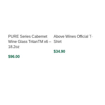
PURE Series Cabernet
Above Wines Official T-
Ab
Wine Glass TritanTM x6 –
Shirt
Col
18.2oz
Gr
$
34.90
$
96.00
$
64
SELECT OPTIONS
ADD TO CART
S