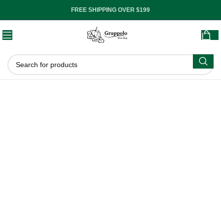
FREE SHIPPING OVER $199