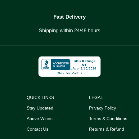
Fast Delivery
Shipping within 24/48 hours
QUICK LINKS
LEGAL
Stay Updated
Privacy Policy
Above Wines
Terms & Conditions
Contact Us
Returns & Refund