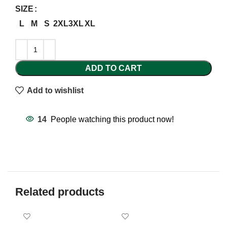
SIZE
L
M
S
2XL
3XL
XL
ADD TO CART
Add to wishlist
14
People watching this product now!
Related products